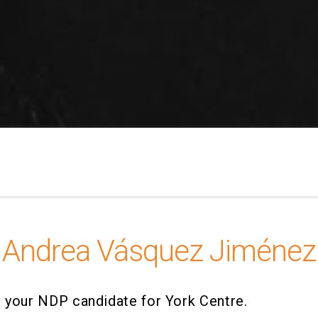
Andrea Vásquez Jiménez
 your NDP candidate for York Centre.