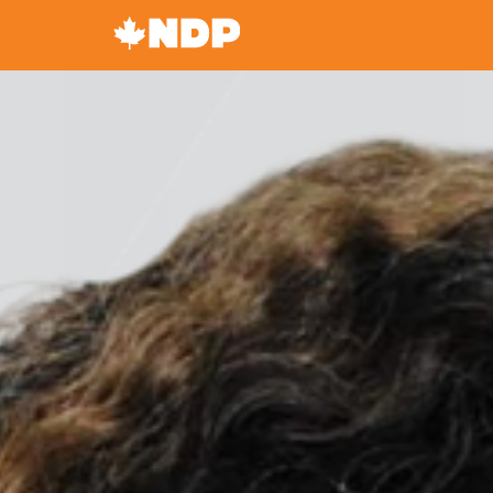
Canada's
NDP