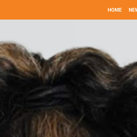
HOME
NE