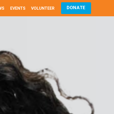
DONATE
WS
EVENTS
VOLUNTEER