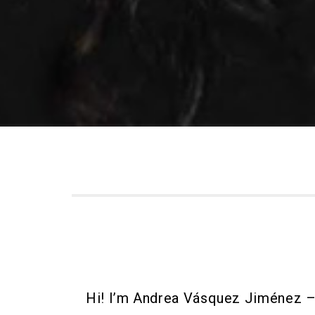
Hi! I’m Andrea Vásquez Jiménez –