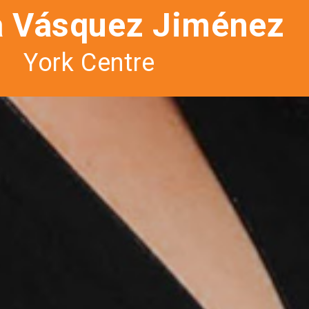
a Vásquez Jiménez
York Centre