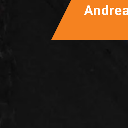
Andre